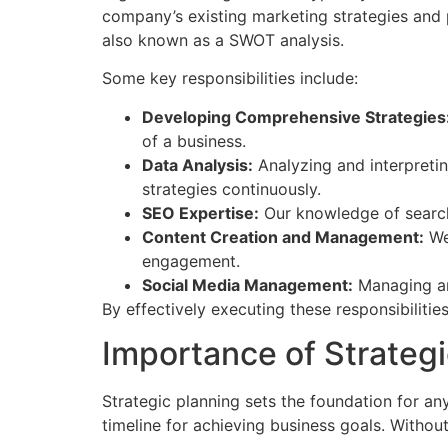
company’s existing marketing strategies and p
also known as a SWOT analysis.
Some key responsibilities include:
Developing Comprehensive Strategies
of a business.
Data Analysis:
Analyzing and interpretin
strategies continuously.
SEO Expertise:
Our knowledge of search 
Content Creation and Management:
We 
engagement.
Social Media Management:
Managing and
By effectively executing these responsibilitie
Importance of Strategi
Strategic planning sets the foundation for an
timeline for achieving business goals. Withou