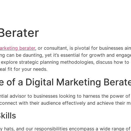
Berater
marketing berater
, or consultant, is pivotal for businesses a
ng can be daunting, yet it’s essential for growth and engagem
er, explore strategic planning methodologies, discuss how 
eal fit for your needs.
 of a Digital Marketing Berat
ntial advisor to businesses looking to harness the power of
onnect with their audience effectively and achieve their m
kills
y hats, and our responsibilities encompass a wide range of