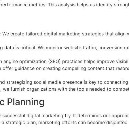
erformance metrics. This analysis helps us identify streng
:
We create tailored digital marketing strategies that align 
g data is critical. We monitor website traffic, conversion r
engine optimization (SEO) practices helps improve visibil
offer guidance on creating compelling content that resona
 strategizing social media presence is key to connecting
s, we furnish organizations with the tools needed to compete 
c Planning
y successful digital marketing try. It determines our approa
t a strategic plan, marketing efforts can become disjointed 