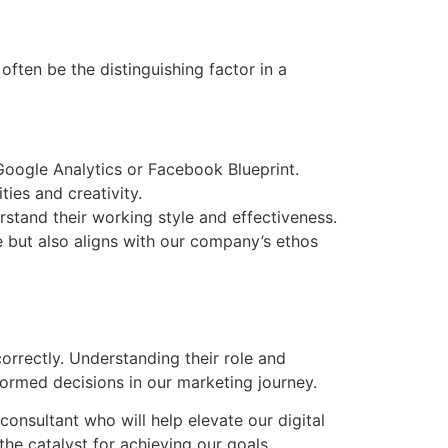
often be the distinguishing factor in a
 Google Analytics or Facebook Blueprint.
ies and creativity.
rstand their working style and effectiveness.
se but also aligns with our company’s ethos
correctly. Understanding their role and
formed decisions in our marketing journey.
onsultant who will help elevate our digital
he catalyst for achieving our goals.