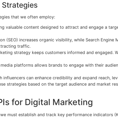
 Strategies
tegies that we often employ:
ing valuable content designed to attract and engage a targ
.
n (SEO) increases organic visibility, while Search Engine
racting traffic.
rketing strategy keeps customers informed and engaged. W
l media platforms allows brands to engage with their audie
 influencers can enhance credibility and expand reach, lev
these strategies based on the target audience and market res
s for Digital Marketing
g, we must establish and track key performance indicators (