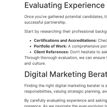
Evaluating Experience
Once you’ve gathered potential candidates, it’
successful partnership.
Start by researching their professional backg
Certifications and Accreditations:
Check
Portfolio of Work:
A comprehensive portfo
Client References:
Don’t hesitate to ask
Through thorough evaluation, we can ensure th
and culture.
Digital Marketing Bera
Finding the right digital marketing berater is
responsibilities, valuing strategic planning,
By carefully evaluating experience and asking
presence. As we navigate the ever-evolving la