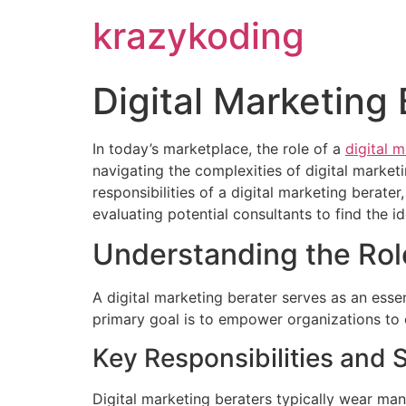
krazykoding
Digital Marketing 
In today’s marketplace, the role of a
digital 
navigating the complexities of digital marketi
responsibilities of a digital marketing berat
evaluating potential consultants to find the id
Understanding the Role
A digital marketing berater serves as an esse
primary goal is to empower organizations to c
Key Responsibilities and S
Digital marketing beraters typically wear man