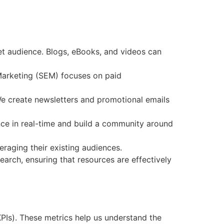
et audience. Blogs, eBooks, and videos can
 Marketing (SEM) focuses on paid
e create newsletters and promotional emails
nce in real-time and build a community around
eraging their existing audiences.
earch, ensuring that resources are effectively
KPIs). These metrics help us understand the