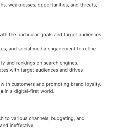
ths, weaknesses, opportunities, and threats,
with the particular goals and target audiences
ates, and social media engagement to refine
ity and rankings on search engines.
tes with target audiences and drives
 with customers and promoting brand loyalty.
in a digital-first world.
ch to various channels, budgeting, and
and ineffective.