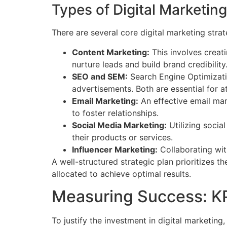
Types of Digital Marketing
There are several core digital marketing stra
Content Marketing:
This involves creat
nurture leads and build brand credibility
SEO and SEM:
Search Engine Optimizatio
advertisements. Both are essential for att
Email Marketing:
An effective email ma
to foster relationships.
Social Media Marketing:
Utilizing socia
their products or services.
Influencer Marketing:
Collaborating with
A well-structured strategic plan prioritizes 
allocated to achieve optimal results.
Measuring Success: KPI
To justify the investment in digital marketin