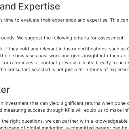
 and Expertise
s time to evaluate their experience and expertise. This can 
rounds. We suggest the following criteria for assessment:
 if they hold any relevant industry certifications, such as
lio showcases past work and gives insight into their abilit
 for references or contact previous clients directly to unde
e consultant selected is not just a fit in terms of experti
ter
 an investment that can yield significant returns when done 
 and measuring success through KPIs will equip us to make in
 the right questions, we can partner with a knowledgeable c
ndscape of digital marketing, a committed berater can be t