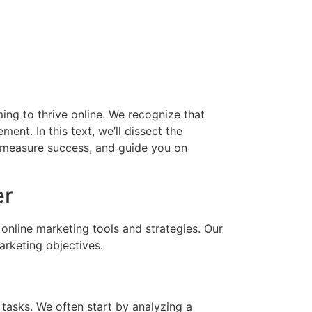
iming to thrive online. We recognize that
ent. In this text, we’ll dissect the
to measure success, and guide you on
er
 online marketing tools and strategies. Our
arketing objectives.
 tasks. We often start by analyzing a