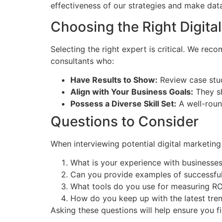
effectiveness of our strategies and make data
Choosing the Right Digita
Selecting the right expert is critical. We re
consultants who:
Have Results to Show:
Review case studi
Align with Your Business Goals:
They sh
Possess a Diverse Skill Set:
A well-round
Questions to Consider
When interviewing potential digital marketing
What is your experience with businesses 
Can you provide examples of successfu
What tools do you use for measuring RO
How do you keep up with the latest tren
Asking these questions will help ensure you 