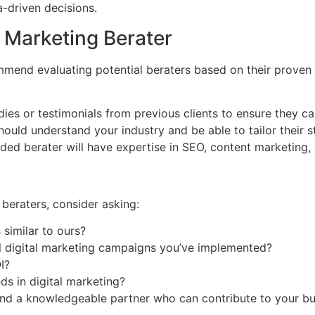
-driven decisions.
l Marketing Berater
commend evaluating potential beraters based on their proven 
es or testimonials from previous clients to ensure they can
ould understand your industry and be able to tailor their s
ed berater will have expertise in SEO, content marketing, 
 beraters, consider asking:
similar to ours?
l digital marketing campaigns you’ve implemented?
I?
ds in digital marketing?
find a knowledgeable partner who can contribute to your bu