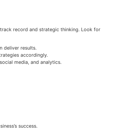
track record and strategic thinking. Look for
 deliver results.
trategies accordingly.
social media, and analytics.
siness’s success.