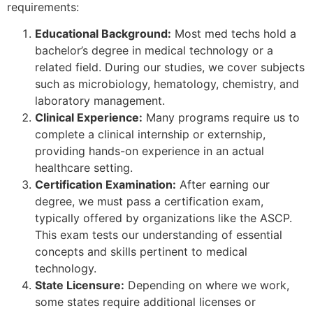
requirements:
Educational Background:
Most med techs hold a
bachelor’s degree in medical technology or a
related field. During our studies, we cover subjects
such as microbiology, hematology, chemistry, and
laboratory management.
Clinical Experience:
Many programs require us to
complete a clinical internship or externship,
providing hands-on experience in an actual
healthcare setting.
Certification Examination:
After earning our
degree, we must pass a certification exam,
typically offered by organizations like the ASCP.
This exam tests our understanding of essential
concepts and skills pertinent to medical
technology.
State Licensure:
Depending on where we work,
some states require additional licenses or