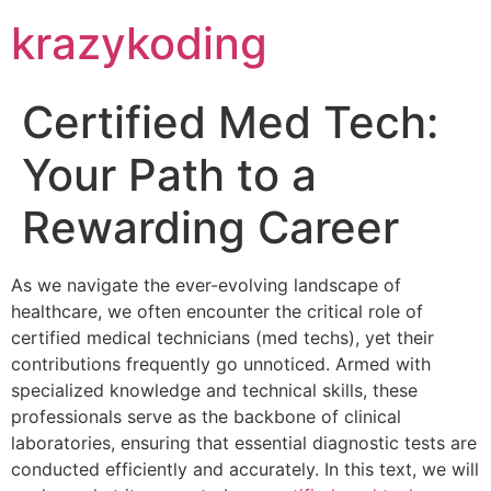
krazykoding
Certified Med Tech:
Your Path to a
Rewarding Career
As we navigate the ever-evolving landscape of
healthcare, we often encounter the critical role of
certified medical technicians (med techs), yet their
contributions frequently go unnoticed. Armed with
specialized knowledge and technical skills, these
professionals serve as the backbone of clinical
laboratories, ensuring that essential diagnostic tests are
conducted efficiently and accurately. In this text, we will