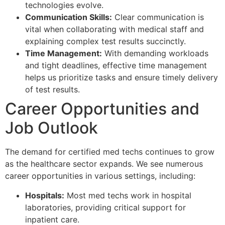
technologies evolve.
Communication Skills:
Clear communication is
vital when collaborating with medical staff and
explaining complex test results succinctly.
Time Management:
With demanding workloads
and tight deadlines, effective time management
helps us prioritize tasks and ensure timely delivery
of test results.
Career Opportunities and
Job Outlook
The demand for certified med techs continues to grow
as the healthcare sector expands. We see numerous
career opportunities in various settings, including:
Hospitals:
Most med techs work in hospital
laboratories, providing critical support for
inpatient care.