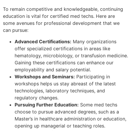
To remain competitive and knowledgeable, continuing
education is vital for certified med techs. Here are
some avenues for professional development that we
can pursue:
Advanced Certifications:
Many organizations
offer specialized certifications in areas like
hematology, microbiology, or transfusion medicine.
Gaining these certifications can enhance our
employability and salary potential.
Workshops and Seminars:
Participating in
workshops helps us stay abreast of the latest
technologies, laboratory techniques, and
regulatory changes.
Pursuing Further Education:
Some med techs
choose to pursue advanced degrees, such as a
Master’s in healthcare administration or education,
opening up managerial or teaching roles.