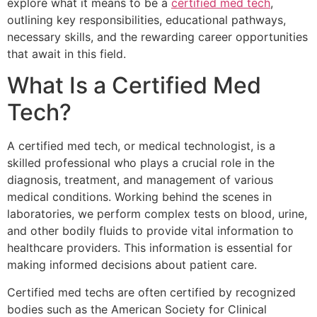
explore what it means to be a
certified med tech
,
outlining key responsibilities, educational pathways,
necessary skills, and the rewarding career opportunities
that await in this field.
What Is a Certified Med
Tech?
A certified med tech, or medical technologist, is a
skilled professional who plays a crucial role in the
diagnosis, treatment, and management of various
medical conditions. Working behind the scenes in
laboratories, we perform complex tests on blood, urine,
and other bodily fluids to provide vital information to
healthcare providers. This information is essential for
making informed decisions about patient care.
Certified med techs are often certified by recognized
bodies such as the American Society for Clinical