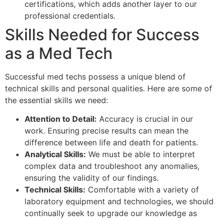
certifications, which adds another layer to our
professional credentials.
Skills Needed for Success
as a Med Tech
Successful med techs possess a unique blend of
technical skills and personal qualities. Here are some of
the essential skills we need:
Attention to Detail:
Accuracy is crucial in our
work. Ensuring precise results can mean the
difference between life and death for patients.
Analytical Skills:
We must be able to interpret
complex data and troubleshoot any anomalies,
ensuring the validity of our findings.
Technical Skills:
Comfortable with a variety of
laboratory equipment and technologies, we should
continually seek to upgrade our knowledge as