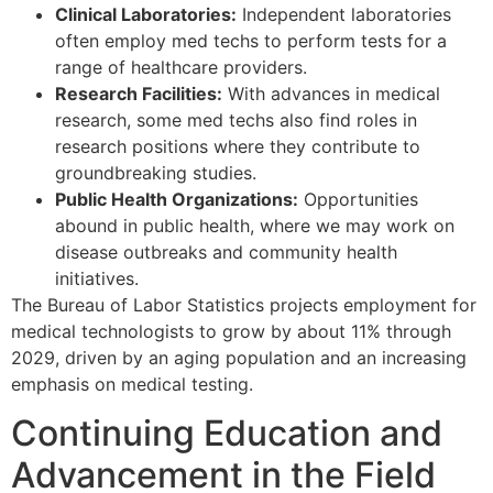
Clinical Laboratories:
Independent laboratories
often employ med techs to perform tests for a
range of healthcare providers.
Research Facilities:
With advances in medical
research, some med techs also find roles in
research positions where they contribute to
groundbreaking studies.
Public Health Organizations:
Opportunities
abound in public health, where we may work on
disease outbreaks and community health
initiatives.
The Bureau of Labor Statistics projects employment for
medical technologists to grow by about 11% through
2029, driven by an aging population and an increasing
emphasis on medical testing.
Continuing Education and
Advancement in the Field