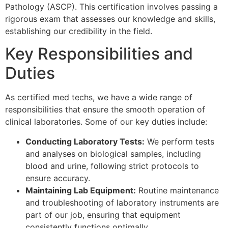
Pathology (ASCP). This certification involves passing a
rigorous exam that assesses our knowledge and skills,
establishing our credibility in the field.
Key Responsibilities and
Duties
As certified med techs, we have a wide range of
responsibilities that ensure the smooth operation of
clinical laboratories. Some of our key duties include:
Conducting Laboratory Tests:
We perform tests
and analyses on biological samples, including
blood and urine, following strict protocols to
ensure accuracy.
Maintaining Lab Equipment:
Routine maintenance
and troubleshooting of laboratory instruments are
part of our job, ensuring that equipment
consistently functions optimally.