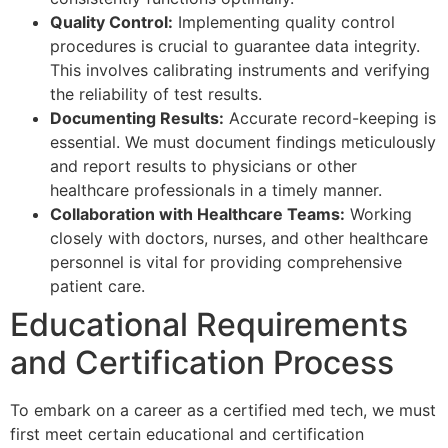
Quality Control:
Implementing quality control
procedures is crucial to guarantee data integrity.
This involves calibrating instruments and verifying
the reliability of test results.
Documenting Results:
Accurate record-keeping is
essential. We must document findings meticulously
and report results to physicians or other
healthcare professionals in a timely manner.
Collaboration with Healthcare Teams:
Working
closely with doctors, nurses, and other healthcare
personnel is vital for providing comprehensive
patient care.
Educational Requirements
and Certification Process
To embark on a career as a certified med tech, we must
first meet certain educational and certification